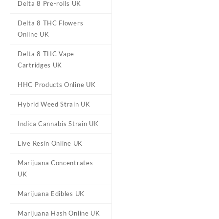
Delta 8 Pre-rolls UK
Delta 8 THC Flowers
Online UK
Delta 8 THC Vape
Cartridges UK
HHC Products Online UK
DESCRIPTION
ADDITIONAL
Hybrid Weed Strain UK
Indica Cannabis Strain UK
Muha Meds Dis
Live Resin Online UK
Marijuana Concentrates
Buy Muha Meds Disposables V
UK
Disposables, expertly crafted
Marijuana Edibles UK
Each disposable is packed w
Melted Diamonds—giving you a
Marijuana Hash Online UK
flower.