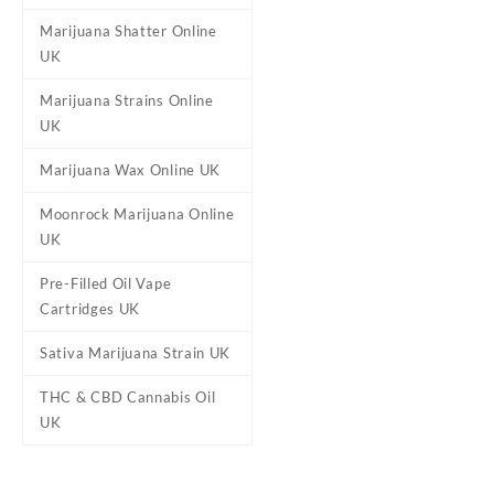
Marijuana Shatter Online
UK
Marijuana Strains Online
Strains
Mango Peach Rings (H
UK
(Indica)
Marijuana Wax Online UK
Size
3.5g
Moonrock Marijuana Online
UK
Reviews
Pre-Filled Oil Vape
Cartridges UK
There are no reviews yet.
Be the first to review “Muh
Sativa Marijuana Strain UK
Your email address will not b
THC & CBD Cannabis Oil
Your rating
*
UK
Your review
*