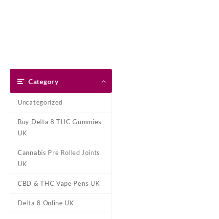
Skip
Dank Blunt
to
content
Home
Shop
About Us
Pay With Bitcoin
Refund Pol
Home
/
CBD & THC Vape Pens
Category
Uncategorized
Buy Delta 8 THC Gummies
UK
Cannabis Pre Rolled Joints
UK
CBD & THC Vape Pens UK
Delta 8 Online UK