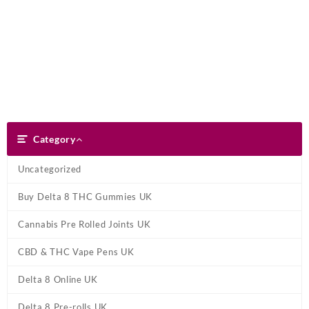
Skip
Dank Blunt
to
content
Search
Category
Category
Uncategorized
Buy Delta 8 THC Gummies UK
Cannabis Pre Rolled Joints UK
CBD & THC Vape Pens UK
Delta 8 Online UK
Delta 8 Pre-rolls UK