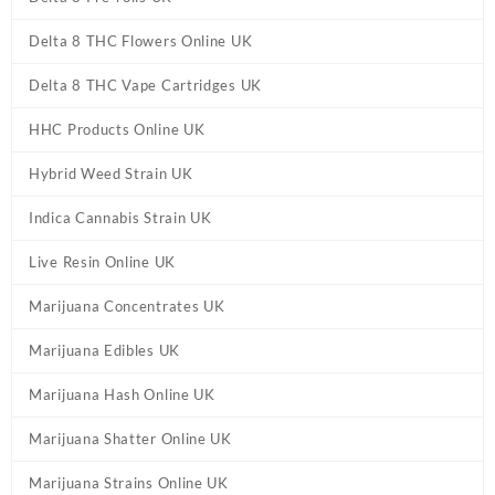
Delta 8 THC Flowers Online UK
Delta 8 THC Vape Cartridges UK
HHC Products Online UK
Hybrid Weed Strain UK
Indica Cannabis Strain UK
Live Resin Online UK
Marijuana Concentrates UK
Marijuana Edibles UK
Marijuana Hash Online UK
Marijuana Shatter Online UK
Marijuana Strains Online UK