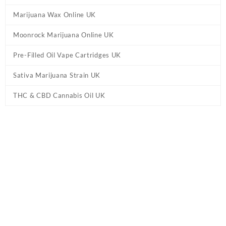
Marijuana Wax Online UK
Moonrock Marijuana Online UK
Pre-Filled Oil Vape Cartridges UK
Sativa Marijuana Strain UK
THC & CBD Cannabis Oil UK
Home
/
Moonrock Marijuana Online UK
/ Moonrock Watermelon
Pre Roll UK