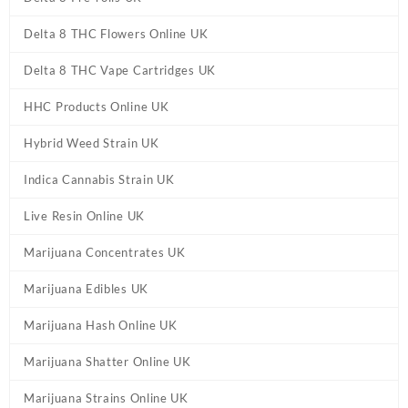
Delta 8 THC Flowers Online UK
Delta 8 THC Vape Cartridges UK
HHC Products Online UK
Hybrid Weed Strain UK
Indica Cannabis Strain UK
Live Resin Online UK
Marijuana Concentrates UK
Marijuana Edibles UK
Marijuana Hash Online UK
Marijuana Shatter Online UK
Marijuana Strains Online UK