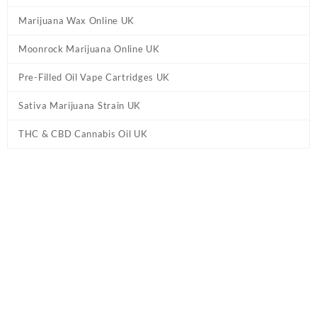
Marijuana Wax Online UK
Moonrock Marijuana Online UK
Pre-Filled Oil Vape Cartridges UK
Sativa Marijuana Strain UK
THC & CBD Cannabis Oil UK
Home
/
Marijuana Concentrates UK
/ Jet Fuel Shatter UK