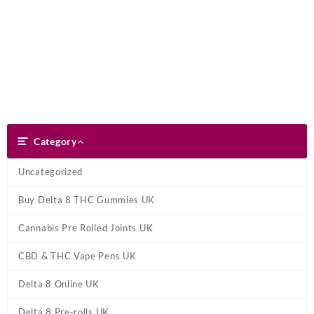
Skip
Dank Blunt
to
content
Search
Category
Category
Uncategorized
Buy Delta 8 THC Gummies UK
Cannabis Pre Rolled Joints UK
CBD & THC Vape Pens UK
Delta 8 Online UK
Delta 8 Pre-rolls UK