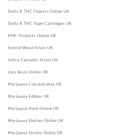
Delta 8 THC Flowers Online UK
Delta 8 THC Vape Cartridges UK
HHC Products Online UK
Hybrid Weed Strain UK
Indica Cannabis Strain UK
Live Resin Online UK
Marijuana Concentrates UK
Marijuana Edibles UK
Marijuana Hash Online UK
Marijuana Shatter Online UK
Marijuana Strains Online UK