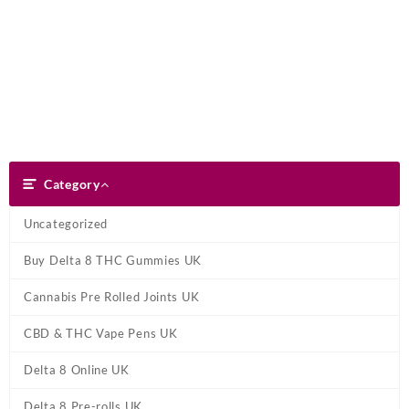
Skip
Dank Blunt
to
content
Search
Category
Category
Uncategorized
Buy Delta 8 THC Gummies UK
Cannabis Pre Rolled Joints UK
CBD & THC Vape Pens UK
Delta 8 Online UK
Delta 8 Pre-rolls UK