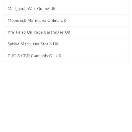
Marijuana Wax Online UK
Moonrock Marijuana Online UK
Pre-Filled Oil Vape Cartridges UK
Sativa Marijuana Strain UK
THC & CBD Cannabis Oil UK
Home
/
Marijuana Strains Online UK
/ Jealousy Pie Weed UK