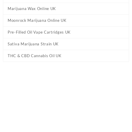
Marijuana Wax Online UK
Moonrock Marijuana Online UK
Pre-Filled Oil Vape Cartridges UK
Sativa Marijuana Strain UK
THC & CBD Cannabis Oil UK
Home
/
HHC Products Online UK
/ JACOB line 10-OH-HHC vape
UK – Amnesia Haze