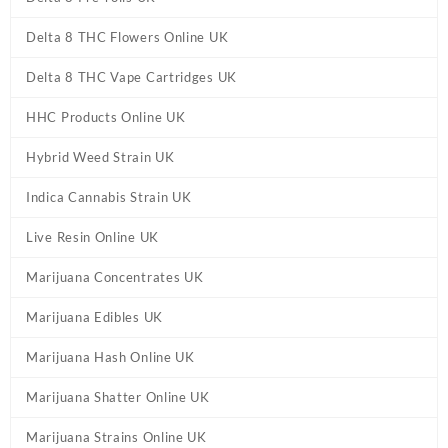
Delta 8 THC Flowers Online UK
Delta 8 THC Vape Cartridges UK
HHC Products Online UK
Hybrid Weed Strain UK
Indica Cannabis Strain UK
Live Resin Online UK
Marijuana Concentrates UK
Marijuana Edibles UK
Marijuana Hash Online UK
Marijuana Shatter Online UK
Marijuana Strains Online UK