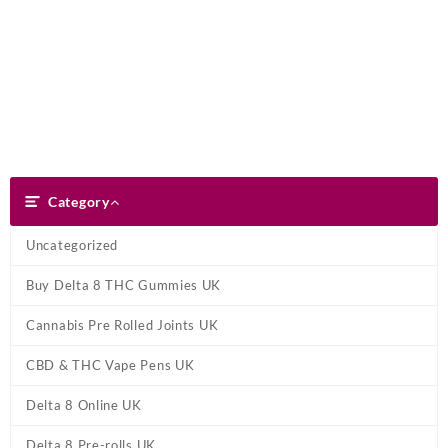
Skip
Dank Blunt
to
content
Search
Category
Category
Uncategorized
Buy Delta 8 THC Gummies UK
Cannabis Pre Rolled Joints UK
CBD & THC Vape Pens UK
Delta 8 Online UK
Delta 8 Pre-rolls UK