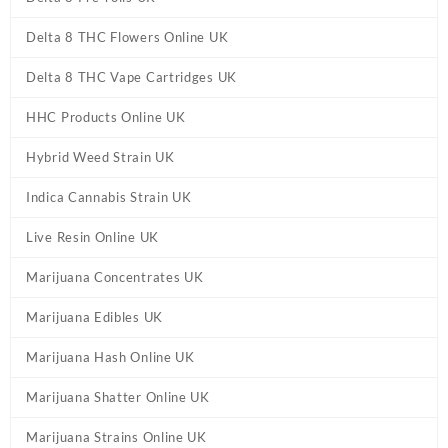
Delta 8 THC Flowers Online UK
Delta 8 THC Vape Cartridges UK
HHC Products Online UK
Hybrid Weed Strain UK
Indica Cannabis Strain UK
Live Resin Online UK
Marijuana Concentrates UK
Marijuana Edibles UK
Marijuana Hash Online UK
Marijuana Shatter Online UK
Marijuana Strains Online UK