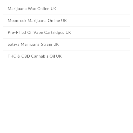
Marijuana Wax Online UK
Moonrock Marijuana Online UK
Pre-Filled Oil Vape Cartridges UK
Sativa Marijuana Strain UK
THC & CBD Cannabis Oil UK
Home
/
Delta 8 Online UK
/ Hixotic Trapd Out Jeffrey THCA
Prerolls UK