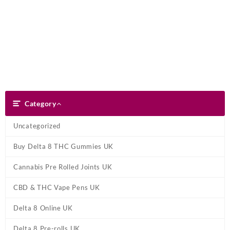
Skip
Dank Blunt
to
content
Search
Category
Category
Uncategorized
Buy Delta 8 THC Gummies UK
Cannabis Pre Rolled Joints UK
CBD & THC Vape Pens UK
Delta 8 Online UK
Delta 8 Pre-rolls UK