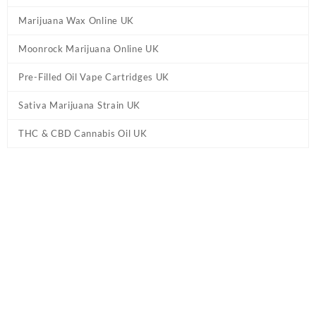
Marijuana Wax Online UK
Moonrock Marijuana Online UK
Pre-Filled Oil Vape Cartridges UK
Sativa Marijuana Strain UK
THC & CBD Cannabis Oil UK
Home
/
HHC Products Online UK
/ HHC Vape Pen UK – Golden
Goat