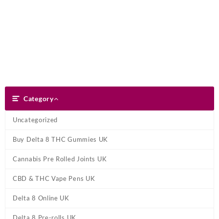
Skip
Dank Blunt
to
content
Search
Category
Category
Uncategorized
Buy Delta 8 THC Gummies UK
Cannabis Pre Rolled Joints UK
CBD & THC Vape Pens UK
Delta 8 Online UK
Delta 8 Pre-rolls UK