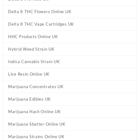
Delta 8 THC Flowers Online UK
Delta 8 THC Vape Cartridges UK
HHC Products Online UK
Hybrid Weed Strain UK
Indica Cannabis Strain UK
Live Resin Online UK
Marijuana Concentrates UK
Marijuana Edibles UK
Marijuana Hash Online UK
Marijuana Shatter Online UK
Marijuana Strains Online UK