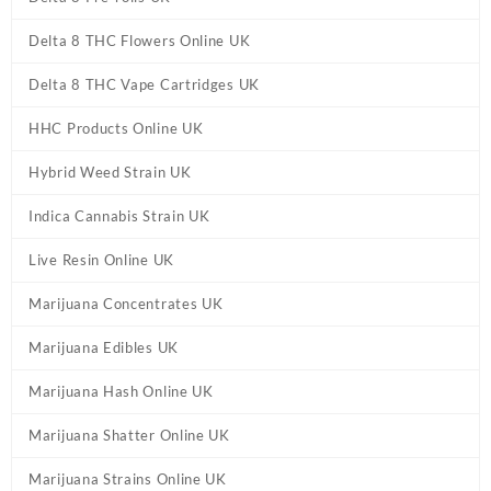
Delta 8 THC Flowers Online UK
Delta 8 THC Vape Cartridges UK
HHC Products Online UK
Hybrid Weed Strain UK
Indica Cannabis Strain UK
Live Resin Online UK
Marijuana Concentrates UK
Marijuana Edibles UK
Marijuana Hash Online UK
Marijuana Shatter Online UK
Marijuana Strains Online UK