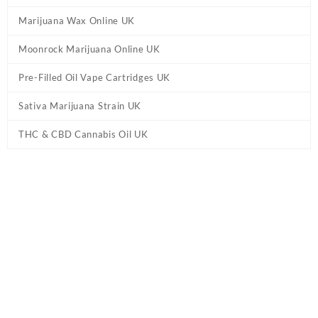
Marijuana Wax Online UK
Moonrock Marijuana Online UK
Pre-Filled Oil Vape Cartridges UK
Sativa Marijuana Strain UK
THC & CBD Cannabis Oil UK
Home
/
Delta 8 THC Flowers Online UK
/ Gorilla Glue Delta 8 UK
Hemp Flower