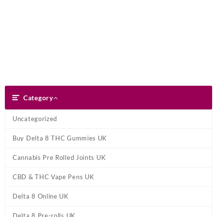
Skip
Dank Blunt
to
content
Search
Category
Category
Uncategorized
Buy Delta 8 THC Gummies UK
Cannabis Pre Rolled Joints UK
CBD & THC Vape Pens UK
Delta 8 Online UK
Delta 8 Pre-rolls UK