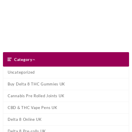
Skip
Dank Blunt
to
content
Search
Category
Category
Uncategorized
Buy Delta 8 THC Gummies UK
Cannabis Pre Rolled Joints UK
CBD & THC Vape Pens UK
Delta 8 Online UK
Delta 8 Pre-rolls UK