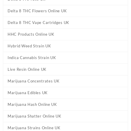
Delta 8 THC Flowers Online UK
Delta 8 THC Vape Cartridges UK
HHC Products Online UK
Hybrid Weed Strain UK
Indica Cannabis Strain UK
Live Resin Online UK
Marijuana Concentrates UK
Marijuana Edibles UK
Marijuana Hash Online UK
Marijuana Shatter Online UK
Marijuana Strains Online UK