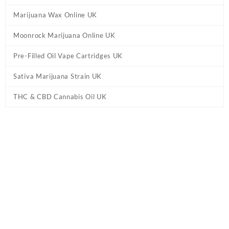
Marijuana Wax Online UK
Moonrock Marijuana Online UK
Pre-Filled Oil Vape Cartridges UK
Sativa Marijuana Strain UK
THC & CBD Cannabis Oil UK
Home
/
Marijuana Hash Online UK
/ Gold Seal Medical Hash UK