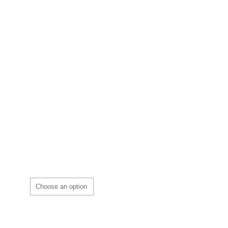
Gold Seal Medical Hash UK
(
1
customer review)
Price
£
5.00
–
£
140.00
range:
Qty
£5.00
through
£140.00
Gold
Add to basket
-
+
Seal