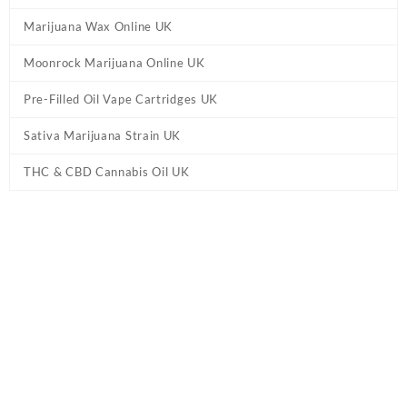
Marijuana Wax Online UK
Moonrock Marijuana Online UK
Pre-Filled Oil Vape Cartridges UK
Sativa Marijuana Strain UK
THC & CBD Cannabis Oil UK
Home
/
Delta 8 THC Vape Cartridges UK
/ Gelato Delta 8 THC
Vape Cartridge UK