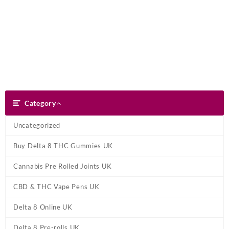
Skip
Dank Blunt
to
content
Search
Category
Category
Uncategorized
Buy Delta 8 THC Gummies UK
Cannabis Pre Rolled Joints UK
CBD & THC Vape Pens UK
Delta 8 Online UK
Delta 8 Pre-rolls UK