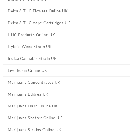
Delta 8 THC Flowers Online UK
Delta 8 THC Vape Cartridges UK
HHC Products Online UK
Hybrid Weed Strain UK
Indica Cannabis Strain UK
Live Resin Online UK
Marijuana Concentrates UK
Marijuana Edibles UK
Marijuana Hash Online UK
Marijuana Shatter Online UK
Marijuana Strains Online UK