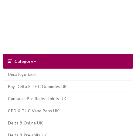
Skip
Dank Blunt
to
content
Search
Category
Category
Uncategorized
Buy Delta 8 THC Gummies UK
Cannabis Pre Rolled Joints UK
CBD & THC Vape Pens UK
Delta 8 Online UK
Delta 8 Pre-rolls UK