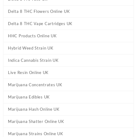
Delta 8 THC Flowers Online UK
Delta 8 THC Vape Cartridges UK
HHC Products Online UK
Hybrid Weed Strain UK
Indica Cannabis Strain UK
Live Resin Online UK
Marijuana Concentrates UK
Marijuana Edibles UK
Marijuana Hash Online UK
Marijuana Shatter Online UK
Marijuana Strains Online UK