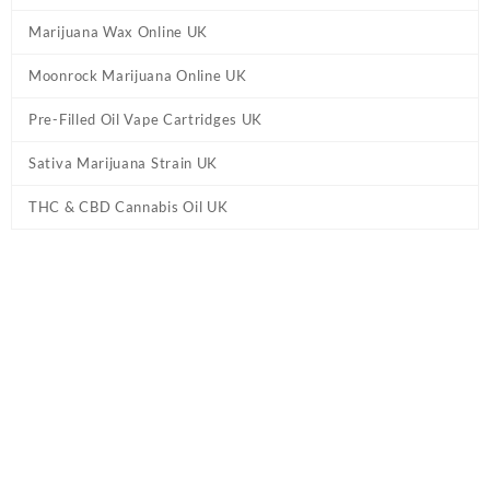
Marijuana Wax Online UK
Moonrock Marijuana Online UK
Pre-Filled Oil Vape Cartridges UK
Sativa Marijuana Strain UK
THC & CBD Cannabis Oil UK
Home
/
Marijuana Edibles UK
/ Encore THC Gummies UK – Wild
Strawberry & Fruits