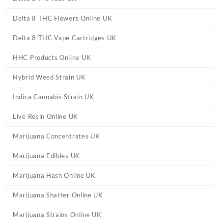
Delta 8 THC Flowers Online UK
Delta 8 THC Vape Cartridges UK
HHC Products Online UK
Hybrid Weed Strain UK
Indica Cannabis Strain UK
Live Resin Online UK
Marijuana Concentrates UK
Marijuana Edibles UK
Marijuana Hash Online UK
Marijuana Shatter Online UK
Marijuana Strains Online UK