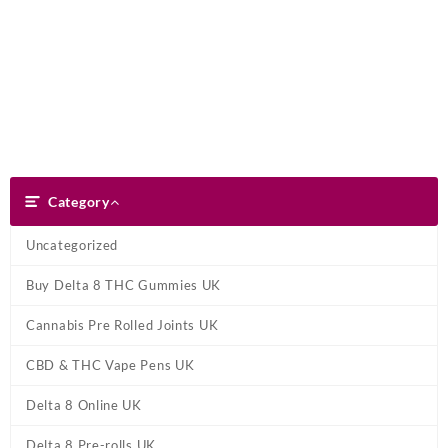
Skip
Dank Blunt
to
content
Search
Category
Category
Uncategorized
Buy Delta 8 THC Gummies UK
Cannabis Pre Rolled Joints UK
CBD & THC Vape Pens UK
Delta 8 Online UK
Delta 8 Pre-rolls UK