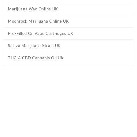
Marijuana Wax Online UK
Moonrock Marijuana Online UK
Pre-Filled Oil Vape Cartridges UK
Sativa Marijuana Strain UK
THC & CBD Cannabis Oil UK
Home
/
CBD & THC Vape Pens UK
/ Eighty Six Brand Disposables
Vape UK