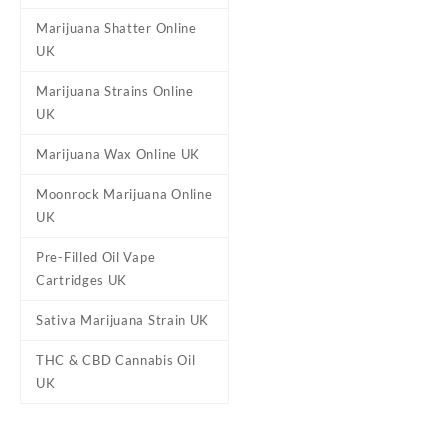
Marijuana Shatter Online
Buy Ed & Bills – Sour Cupcak
UK
marijuana infused candies mad
divided between 20 treats. 
Marijuana Strains Online
UK
Marijuana Wax Online UK
Reviews
Moonrock Marijuana Online
There are no reviews yet.
UK
Be the first to review “Ed & 
Pre-Filled Oil Vape
Your email address will not b
Cartridges UK
Your rating
*
Sativa Marijuana Strain UK
Your review
*
THC & CBD Cannabis Oil
UK