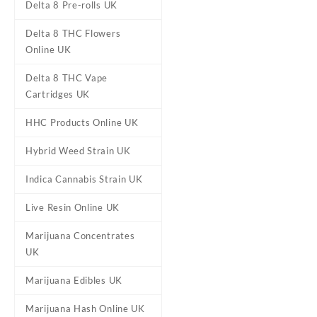
Delta 8 Pre-rolls UK
Delta 8 THC Flowers
Online UK
Delta 8 THC Vape
Cartridges UK
HHC Products Online UK
Hybrid Weed Strain UK
Indica Cannabis Strain UK
Live Resin Online UK
Marijuana Concentrates
DESCRIPTION
REVIEWS (0)
UK
Marijuana Edibles UK
Ed & Bills – So
Marijuana Hash Online UK