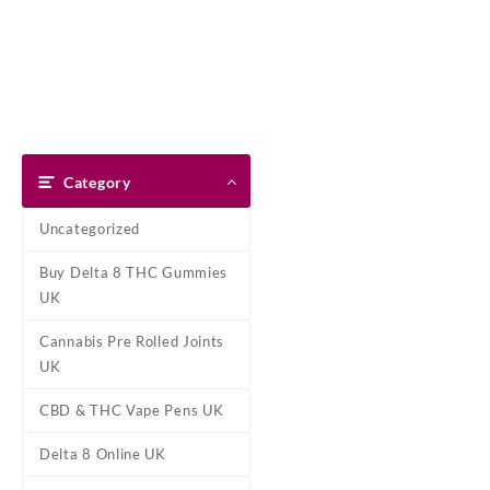
Skip
Dank Blunt
to
content
Home
Shop
About Us
Pay With Bitcoin
Refund Pol
Home
/
Marijuana Edibles UK
/
Category
Uncategorized
Buy Delta 8 THC Gummies
UK
Cannabis Pre Rolled Joints
UK
CBD & THC Vape Pens UK
Delta 8 Online UK