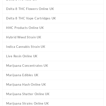
Delta 8 THC Flowers Online UK
Delta 8 THC Vape Cartridges UK
HHC Products Online UK
Hybrid Weed Strain UK
Indica Cannabis Strain UK
Live Resin Online UK
Marijuana Concentrates UK
Marijuana Edibles UK
Marijuana Hash Online UK
Marijuana Shatter Online UK
Marijuana Strains Online UK