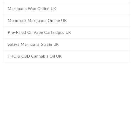
Marijuana Wax Online UK
Moonrock Marijuana Online UK
Pre-Filled Oil Vape Cartridges UK
Sativa Marijuana Strain UK
THC & CBD Cannabis Oil UK
Home
/
Pre-Filled Oil Vape Cartridges UK
/ Dime – King Louis XIII
Vape Cartridge UK