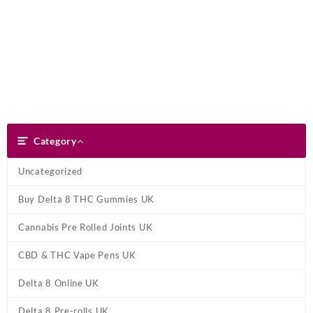
Skip
Dank Blunt
to
content
Search
Category
Category
Uncategorized
Buy Delta 8 THC Gummies UK
Cannabis Pre Rolled Joints UK
CBD & THC Vape Pens UK
Delta 8 Online UK
Delta 8 Pre-rolls UK