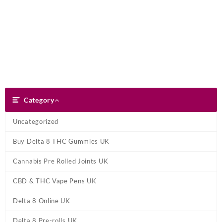
Skip
Dank Blunt
to
content
Search
Category
Category
Uncategorized
Buy Delta 8 THC Gummies UK
Cannabis Pre Rolled Joints UK
CBD & THC Vape Pens UK
Delta 8 Online UK
Delta 8 Pre-rolls UK