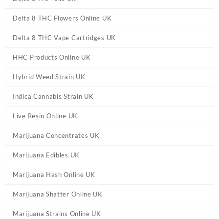
Delta 8 THC Flowers Online UK
Delta 8 THC Vape Cartridges UK
HHC Products Online UK
Hybrid Weed Strain UK
Indica Cannabis Strain UK
Live Resin Online UK
Marijuana Concentrates UK
Marijuana Edibles UK
Marijuana Hash Online UK
Marijuana Shatter Online UK
Marijuana Strains Online UK