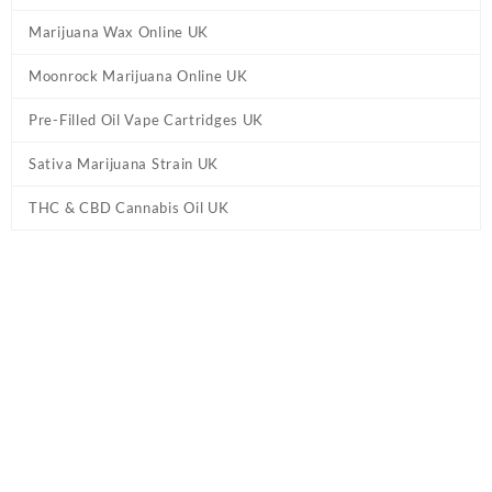
Marijuana Wax Online UK
Moonrock Marijuana Online UK
Pre-Filled Oil Vape Cartridges UK
Sativa Marijuana Strain UK
THC & CBD Cannabis Oil UK
Home
/
Buy Delta 8 THC Gummies UK
/ Delta 8 Sour Bears
Gummies UK