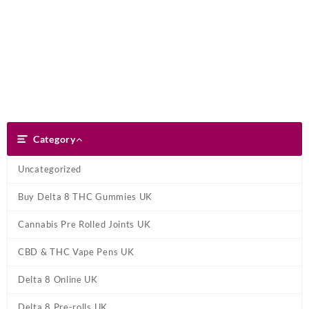
Skip
Dank Blunt
to
content
Search
Category
Category
Uncategorized
Buy Delta 8 THC Gummies UK
Cannabis Pre Rolled Joints UK
CBD & THC Vape Pens UK
Delta 8 Online UK
Delta 8 Pre-rolls UK