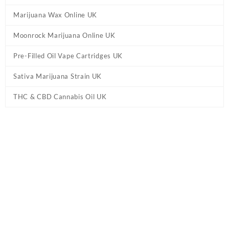
Marijuana Wax Online UK
Moonrock Marijuana Online UK
Pre-Filled Oil Vape Cartridges UK
Sativa Marijuana Strain UK
THC & CBD Cannabis Oil UK
Home
/
Buy Delta 8 THC Gummies UK
/ Delta 8 Norwich Gummie
Bears 1000mg