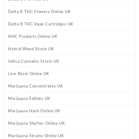
Delta 8 THC Flowers Online UK
Delta 8 THC Vape Cartridges UK
HHC Products Online UK
Hybrid Weed Strain UK
Indica Cannabis Strain UK
Live Resin Online UK
Marijuana Concentrates UK
Marijuana Edibles UK
Marijuana Hash Online UK
Marijuana Shatter Online UK
Marijuana Strains Online UK