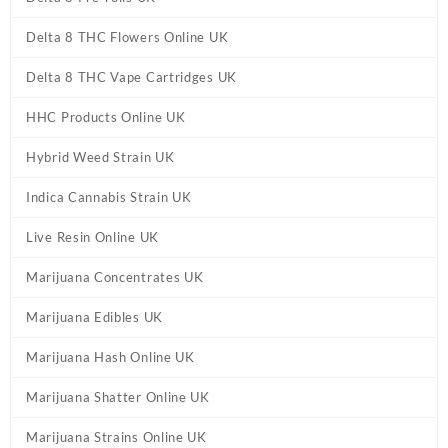
Delta 8 THC Flowers Online UK
Delta 8 THC Vape Cartridges UK
HHC Products Online UK
Hybrid Weed Strain UK
Indica Cannabis Strain UK
Live Resin Online UK
Marijuana Concentrates UK
Marijuana Edibles UK
Marijuana Hash Online UK
Marijuana Shatter Online UK
Marijuana Strains Online UK