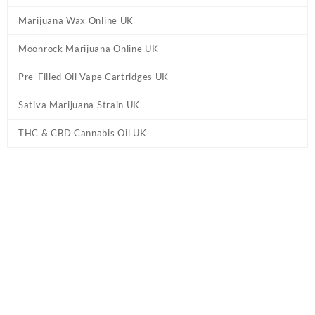
Marijuana Wax Online UK
Moonrock Marijuana Online UK
Pre-Filled Oil Vape Cartridges UK
Sativa Marijuana Strain UK
THC & CBD Cannabis Oil UK
Home
/
Buy Delta 8 THC Gummies UK
/ Delta 8 Newport Bananas
Gummies