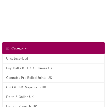
Skip
Dank Blunt
to
content
Search
Category
Category
Uncategorized
Buy Delta 8 THC Gummies UK
Cannabis Pre Rolled Joints UK
CBD & THC Vape Pens UK
Delta 8 Online UK
Delta 8 Pre-rolls UK