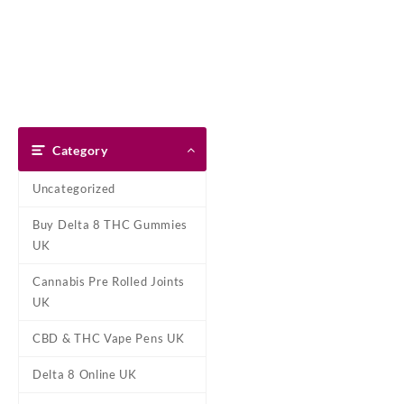
Skip
Dank Blunt
to
content
Home
Shop
About Us
Pay With Bitcoin
Refund Pol
Home
/
Cannabis Pre Rolled Jo
Category
Uncategorized
Buy Delta 8 THC Gummies
UK
Cannabis Pre Rolled Joints
UK
CBD & THC Vape Pens UK
Delta 8 Online UK