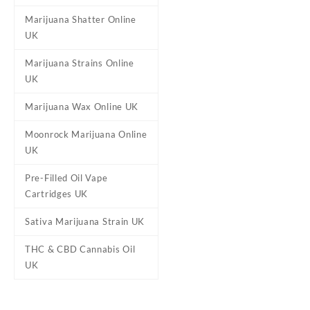
Marijuana Shatter Online
UK
Reviews
Marijuana Strains Online
There are no reviews yet.
UK
Be the first to review “Chem
Marijuana Wax Online UK
Your email address will not b
Moonrock Marijuana Online
Your rating
*
UK
Your review
*
Pre-Filled Oil Vape
Cartridges UK
Sativa Marijuana Strain UK
THC & CBD Cannabis Oil
UK