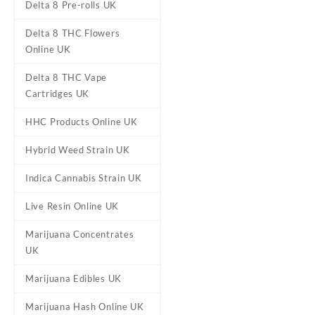
Delta 8 Pre-rolls UK
Delta 8 THC Flowers
Online UK
Delta 8 THC Vape
Cartridges UK
HHC Products Online UK
DESCRIPTION
REVIEWS (0)
Hybrid Weed Strain UK
Indica Cannabis Strain UK
Chem Berry Cra
Live Resin Online UK
Buy Chem Berry Craft Primo 
Marijuana Concentrates
aroma exudes fresh nature wi
UK
relieving and uplifting expe
Marijuana Edibles UK
Many enjoy this hybrid strain
Marijuana Hash Online UK
offers bliss. Ideal for focus