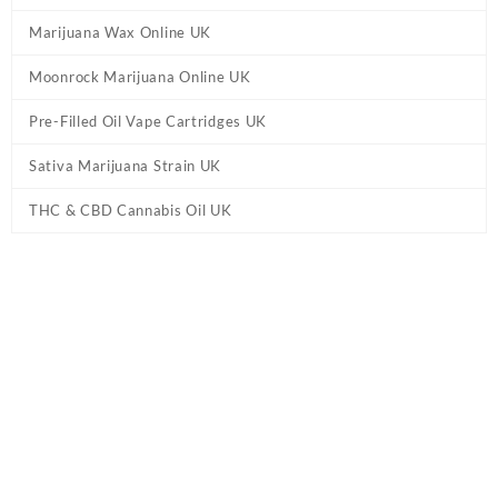
Marijuana Wax Online UK
Moonrock Marijuana Online UK
Pre-Filled Oil Vape Cartridges UK
Sativa Marijuana Strain UK
THC & CBD Cannabis Oil UK
Home
/
CBD & THC Vape Pens UK
/ CG Extracts Premium
Concentrates Vape Pen UK – OG Kush