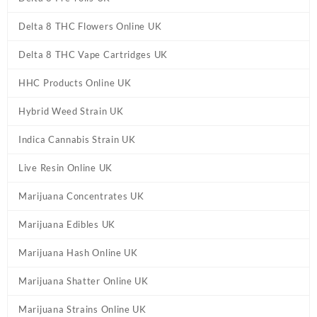
Delta 8 THC Flowers Online UK
Delta 8 THC Vape Cartridges UK
HHC Products Online UK
Hybrid Weed Strain UK
Indica Cannabis Strain UK
Live Resin Online UK
Marijuana Concentrates UK
Marijuana Edibles UK
Marijuana Hash Online UK
Marijuana Shatter Online UK
Marijuana Strains Online UK