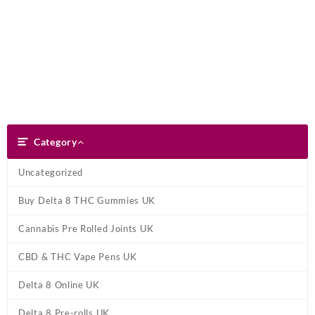
Skip
Dank Blunt
to
content
Search
Category
Category
Uncategorized
Buy Delta 8 THC Gummies UK
Cannabis Pre Rolled Joints UK
CBD & THC Vape Pens UK
Delta 8 Online UK
Delta 8 Pre-rolls UK