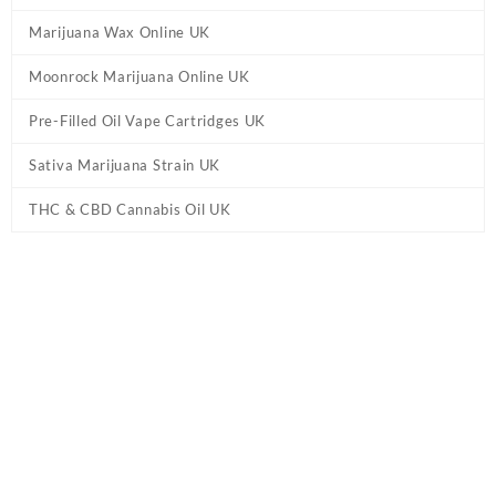
Marijuana Wax Online UK
Moonrock Marijuana Online UK
Pre-Filled Oil Vape Cartridges UK
Sativa Marijuana Strain UK
THC & CBD Cannabis Oil UK
Home
/
CBD & THC Vape Pens UK
/ Cali Extrax Puffs Disposable
Vape Pen UK