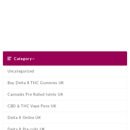
Skip
Dank Blunt
to
content
Search
Category
Category
Uncategorized
Buy Delta 8 THC Gummies UK
Cannabis Pre Rolled Joints UK
CBD & THC Vape Pens UK
Delta 8 Online UK
Delta 8 Pre-rolls UK