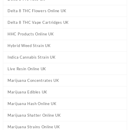
Delta 8 THC Flowers Online UK
Delta 8 THC Vape Cartridges UK
HHC Products Online UK
Hybrid Weed Strain UK
Indica Cannabis Strain UK
Live Resin Online UK
Marijuana Concentrates UK
Marijuana Edibles UK
Marijuana Hash Online UK
Marijuana Shatter Online UK
Marijuana Strains Online UK