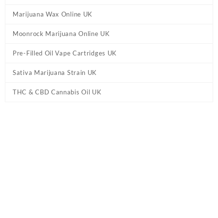
Marijuana Wax Online UK
Moonrock Marijuana Online UK
Pre-Filled Oil Vape Cartridges UK
Sativa Marijuana Strain UK
THC & CBD Cannabis Oil UK
Home
/
CBD & THC Vape Pens UK
/ Cali Extrax Forbidden Fruit
Disposable Vape UK