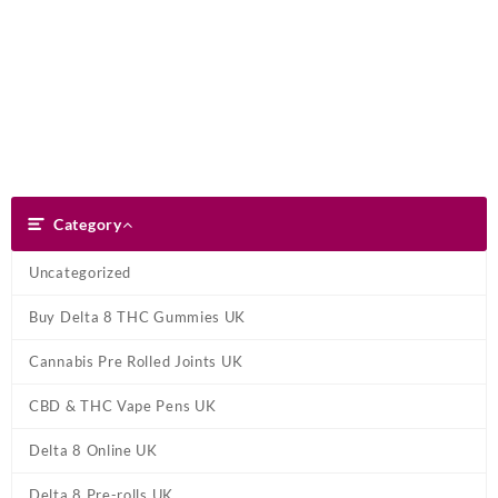
Skip
Dank Blunt
to
content
Search
Category
Category
Uncategorized
Buy Delta 8 THC Gummies UK
Cannabis Pre Rolled Joints UK
CBD & THC Vape Pens UK
Delta 8 Online UK
Delta 8 Pre-rolls UK