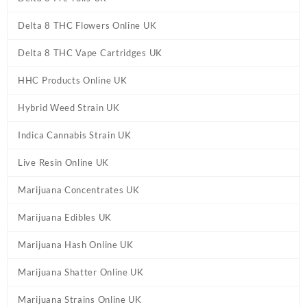
Delta 8 THC Flowers Online UK
Delta 8 THC Vape Cartridges UK
HHC Products Online UK
Hybrid Weed Strain UK
Indica Cannabis Strain UK
Live Resin Online UK
Marijuana Concentrates UK
Marijuana Edibles UK
Marijuana Hash Online UK
Marijuana Shatter Online UK
Marijuana Strains Online UK