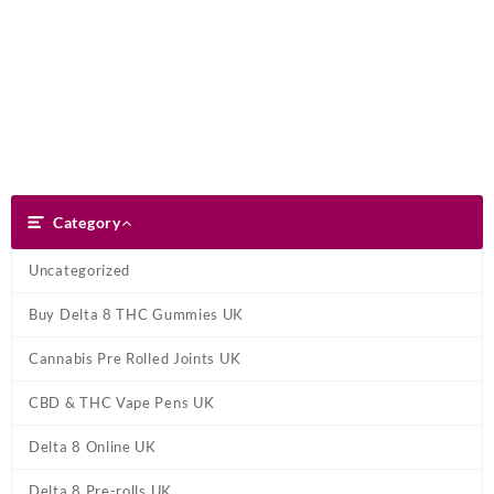
Skip
Dank Blunt
to
content
Search
Category
Category
Uncategorized
Buy Delta 8 THC Gummies UK
Cannabis Pre Rolled Joints UK
CBD & THC Vape Pens UK
Delta 8 Online UK
Delta 8 Pre-rolls UK