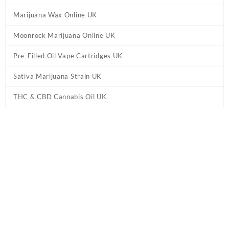
Marijuana Wax Online UK
Moonrock Marijuana Online UK
Pre-Filled Oil Vape Cartridges UK
Sativa Marijuana Strain UK
THC & CBD Cannabis Oil UK
Home
/
Cannabis Pre Rolled Joints UK
/ Blueberry OG Craft Primo
Preroll UK