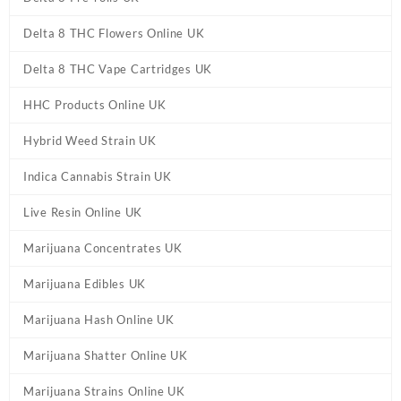
Delta 8 THC Flowers Online UK
Delta 8 THC Vape Cartridges UK
HHC Products Online UK
Hybrid Weed Strain UK
Indica Cannabis Strain UK
Live Resin Online UK
Marijuana Concentrates UK
Marijuana Edibles UK
Marijuana Hash Online UK
Marijuana Shatter Online UK
Marijuana Strains Online UK