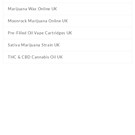
Marijuana Wax Online UK
Moonrock Marijuana Online UK
Pre-Filled Oil Vape Cartridges UK
Sativa Marijuana Strain UK
THC & CBD Cannabis Oil UK
Home
/
Marijuana Hash Online UK
/ Banana Hammock Hash UK