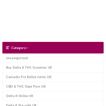
Skip
Dank Blunt
to
content
Search
Category
Category
Uncategorized
Buy Delta 8 THC Gummies UK
Cannabis Pre Rolled Joints UK
CBD & THC Vape Pens UK
Delta 8 Online UK
Delta 8 Pre-rolls UK