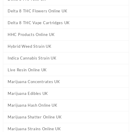
Delta 8 THC Flowers Online UK
Delta 8 THC Vape Cartridges UK
HHC Products Online UK
Hybrid Weed Strain UK
Indica Cannabis Strain UK
Live Resin Online UK
Marijuana Concentrates UK
Marijuana Edibles UK
Marijuana Hash Online UK
Marijuana Shatter Online UK
Marijuana Strains Online UK