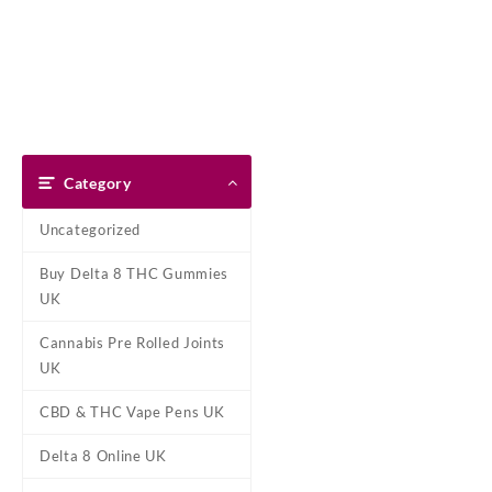
Skip
Dank Blunt
to
content
Home
Shop
About Us
Pay With Bitcoin
Refund Pol
Home
/
HHC Products Online 
Category
Uncategorized
Buy Delta 8 THC Gummies
UK
Cannabis Pre Rolled Joints
UK
CBD & THC Vape Pens UK
Delta 8 Online UK