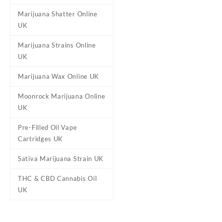
Qty
1g, 3.5g, 7g, 14g, 28g
Marijuana Shatter Online
UK
Marijuana Strains Online
Reviews
UK
There are no reviews yet.
Marijuana Wax Online UK
Be the first to review “10
Moonrock Marijuana Online
Your email address will not b
UK
Your rating
*
Pre-Filled Oil Vape
Your review
*
Cartridges UK
Sativa Marijuana Strain UK
THC & CBD Cannabis Oil
UK