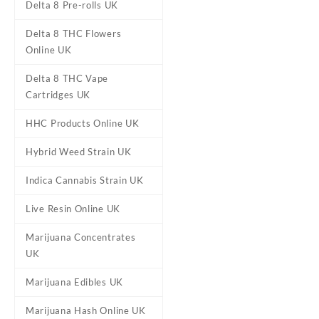
Delta 8 Pre-rolls UK
Delta 8 THC Flowers
Online UK
Delta 8 THC Vape
Cartridges UK
HHC Products Online UK
DESCRIPTION
ADDITIONAL
Hybrid Weed Strain UK
Indica Cannabis Strain UK
10-OH-HHC OG 
Live Resin Online UK
Buy 10-OH-HHC OG Kush 20%
Marijuana Concentrates
An
OG Kush
terpene profile t
UK
Great aroma bringing the exp
Marijuana Edibles UK
Marijuana Hash Online UK