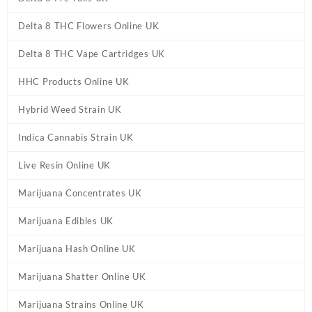
Delta 8 THC Flowers Online UK
Delta 8 THC Vape Cartridges UK
HHC Products Online UK
Hybrid Weed Strain UK
Indica Cannabis Strain UK
Live Resin Online UK
Marijuana Concentrates UK
Marijuana Edibles UK
Marijuana Hash Online UK
Marijuana Shatter Online UK
Marijuana Strains Online UK