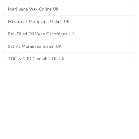
Marijuana Wax Online UK
Moonrock Marijuana Online UK
Pre-Filled Oil Vape Cartridges UK
Sativa Marijuana Strain UK
THC & CBD Cannabis Oil UK
Tag:
Comfortably Numb – Delta 8 THC:CBN
Vape Cartridge UK
Home
/ Products tagged “Comfortably Numb – Delta 8 THC:CBN
Vape Cartridge UK”
Showing the single result