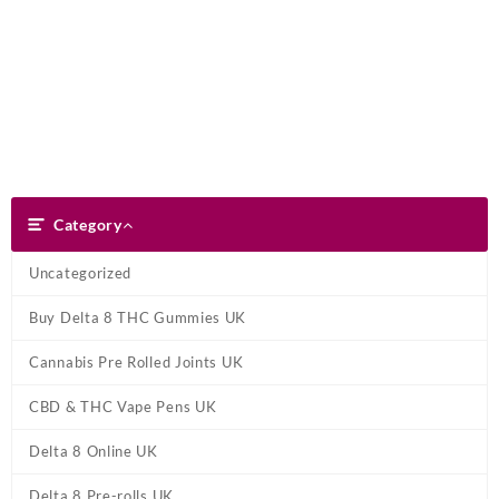
Skip
Dank Blunt
to
content
Search
Category
Category
Uncategorized
Buy Delta 8 THC Gummies UK
Cannabis Pre Rolled Joints UK
CBD & THC Vape Pens UK
Delta 8 Online UK
Delta 8 Pre-rolls UK