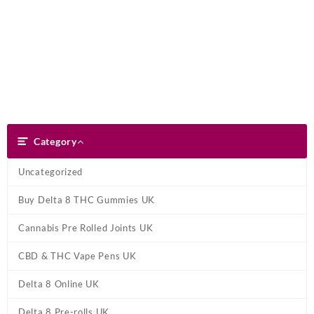
Skip
Dank Blunt
to
content
Search
Category
Category
Uncategorized
Buy Delta 8 THC Gummies UK
Cannabis Pre Rolled Joints UK
CBD & THC Vape Pens UK
Delta 8 Online UK
Delta 8 Pre-rolls UK