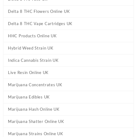
Delta 8 THC Flowers Online UK
Delta 8 THC Vape Cartridges UK
HHC Products Online UK
Hybrid Weed Strain UK
Indica Cannabis Strain UK
Live Resin Online UK
Marijuana Concentrates UK
Marijuana Edibles UK
Marijuana Hash Online UK
Marijuana Shatter Online UK
Marijuana Strains Online UK