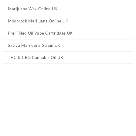
Marijuana Wax Online UK
Moonrock Marijuana Online UK
Pre-Filled Oil Vape Cartridges UK
Sativa Marijuana Strain UK
THC & CBD Cannabis Oil UK
Tag:
Buy 1 Gram Disposables Online IE
Home
/ Products tagged “Buy 1 Gram Disposables Online IE”
Showing the single result