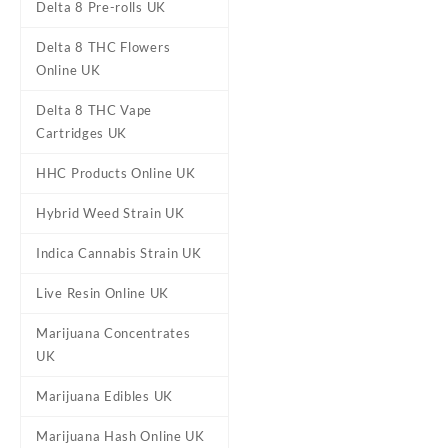
Delta 8 Pre-rolls UK
Oxva Xlim Pro Vape Kit UK
Delta 8 THC Flowers
£
14.95
Online UK
Delta 8 THC Vape
Cartridges UK
HHC Products Online UK
Hybrid Weed Strain UK
Indica Cannabis Strain UK
Live Resin Online UK
Marijuana Concentrates
UK
Marijuana Edibles UK
Marijuana Hash Online UK