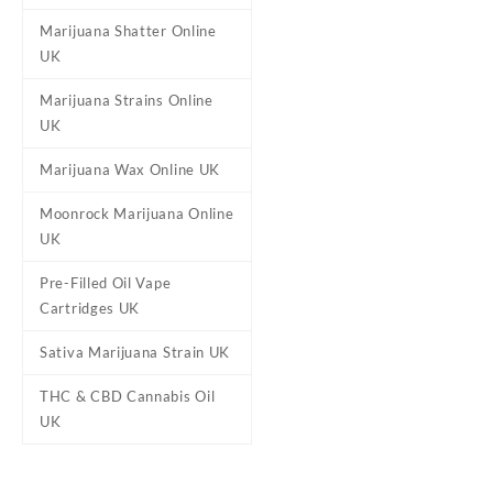
Marijuana Shatter Online
UK
Marijuana Strains Online
UK
Marijuana Wax Online UK
Moonrock Marijuana Online
UK
Pre-Filled Oil Vape
Cartridges UK
Sativa Marijuana Strain UK
THC & CBD Cannabis Oil
UK