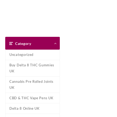
Skip
Dank Blunt
to
content
Home
Shop
About Us
Pay With Bitcoin
Refund Pol
Tag:
XLIM cartrid
Category
Home
/ Products tagged “XLIM 
Uncategorized
Showing the single result
Buy Delta 8 THC Gummies
UK
Cannabis Pre Rolled Joints
UK
CBD & THC Vape Pens UK
Delta 8 Online UK