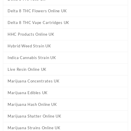
Delta 8 THC Flowers Online UK
Delta 8 THC Vape Cartridges UK
HHC Products Online UK
Hybrid Weed Strain UK
Indica Cannabis Strain UK
Live Resin Online UK
Marijuana Concentrates UK
Marijuana Edibles UK
Marijuana Hash Online UK
Marijuana Shatter Online UK
Marijuana Strains Online UK