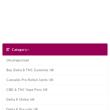
Skip
Dank Blunt
to
content
Search
Category
Category
Uncategorized
Buy Delta 8 THC Gummies UK
Cannabis Pre Rolled Joints UK
CBD & THC Vape Pens UK
Delta 8 Online UK
Delta 8 Pre-rolls UK