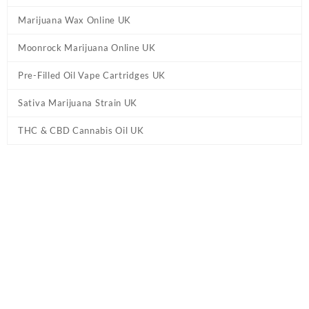
Marijuana Wax Online UK
Moonrock Marijuana Online UK
Pre-Filled Oil Vape Cartridges UK
Sativa Marijuana Strain UK
THC & CBD Cannabis Oil UK
Tag:
Wedding Cake UK THC Vape Juice +
CBD
Home
/ Products tagged “Wedding Cake UK THC Vape Juice +
CBD”
Showing the single result