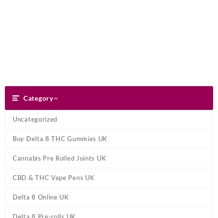
Skip
Dank Blunt
to
content
Search
Category
Category
Uncategorized
Buy Delta 8 THC Gummies UK
Cannabis Pre Rolled Joints UK
CBD & THC Vape Pens UK
Delta 8 Online UK
Delta 8 Pre-rolls UK