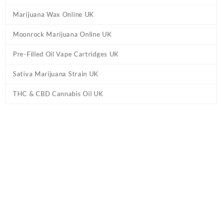
Marijuana Wax Online UK
Moonrock Marijuana Online UK
Pre-Filled Oil Vape Cartridges UK
Sativa Marijuana Strain UK
THC & CBD Cannabis Oil UK
Tag:
Strongest Delta 9 gummies IE
Home
/ Products tagged “Strongest Delta 9 gummies IE”
Showing the single result