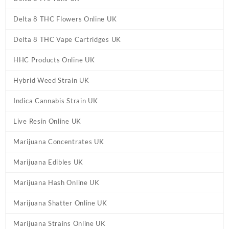
Delta 8 THC Flowers Online UK
Delta 8 THC Vape Cartridges UK
HHC Products Online UK
Hybrid Weed Strain UK
Indica Cannabis Strain UK
Live Resin Online UK
Marijuana Concentrates UK
Marijuana Edibles UK
Marijuana Hash Online UK
Marijuana Shatter Online UK
Marijuana Strains Online UK