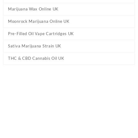
Marijuana Wax Online UK
Moonrock Marijuana Online UK
Pre-Filled Oil Vape Cartridges UK
Sativa Marijuana Strain UK
THC & CBD Cannabis Oil UK
Tag:
So High Extracts Vape Pen UK –
Wedding Cake
Home
/ Products tagged “So High Extracts Vape Pen UK –
Wedding Cake”
Showing the single result