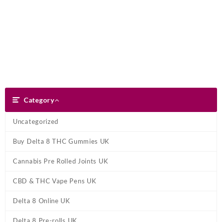
Skip
Dank Blunt
to
content
Search
Category
Category
Uncategorized
Buy Delta 8 THC Gummies UK
Cannabis Pre Rolled Joints UK
CBD & THC Vape Pens UK
Delta 8 Online UK
Delta 8 Pre-rolls UK