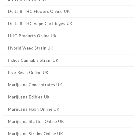
Delta 8 THC Flowers Online UK
Delta 8 THC Vape Cartridges UK
HHC Products Online UK
Hybrid Weed Strain UK
Indica Cannabis Strain UK
Live Resin Online UK
Marijuana Concentrates UK
Marijuana Edibles UK
Marijuana Hash Online UK
Marijuana Shatter Online UK
Marijuana Strains Online UK