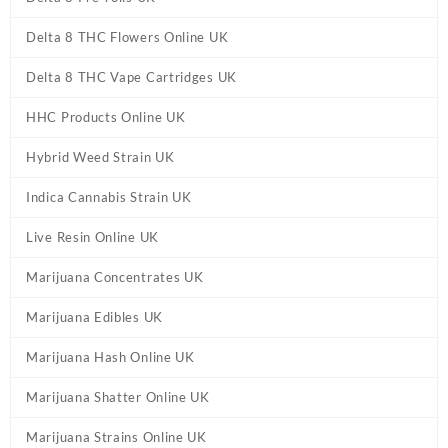
Delta 8 THC Flowers Online UK
Delta 8 THC Vape Cartridges UK
HHC Products Online UK
Hybrid Weed Strain UK
Indica Cannabis Strain UK
Live Resin Online UK
Marijuana Concentrates UK
Marijuana Edibles UK
Marijuana Hash Online UK
Marijuana Shatter Online UK
Marijuana Strains Online UK