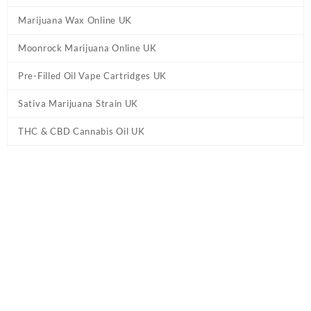
Marijuana Wax Online UK
Moonrock Marijuana Online UK
Pre-Filled Oil Vape Cartridges UK
Sativa Marijuana Strain UK
THC & CBD Cannabis Oil UK
Tag:
shop Delta 8 THC Products online UK
Home
/ Products tagged “shop Delta 8 THC Products online UK”
Showing all 10 results