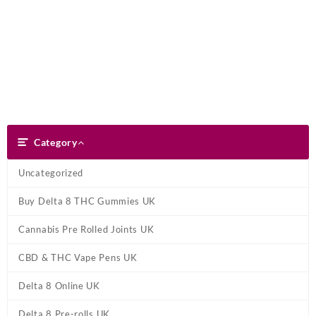
Skip
Dank Blunt
to
content
Search
Category
Category
Uncategorized
Buy Delta 8 THC Gummies UK
Cannabis Pre Rolled Joints UK
CBD & THC Vape Pens UK
Delta 8 Online UK
Delta 8 Pre-rolls UK