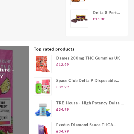
Peanut
Brittle Candy
Delta 8 Perth
Chocolate
£
15.00
Bars
Top rated products
Dames 200mg THC Gummies UK
£
12.99
ture –
ry
Space Club Delta 9 Disposable
Vape UK
£
32.99
TRĒ House - High Potency Delta 8
Gummies UK
£
34.99
Exodus Diamond Sauce THCA
Disposable UK
£
34.99