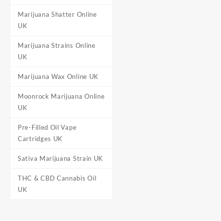
Marijuana Shatter Online
UK
Marijuana Strains Online
UK
Marijuana Wax Online UK
Moonrock Marijuana Online
UK
Pre-Filled Oil Vape
Cartridges UK
Sativa Marijuana Strain UK
THC & CBD Cannabis Oil
UK