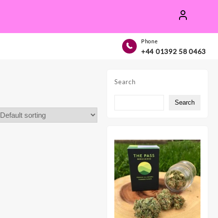
Phone
+44 01392 58 0463
Search
Search