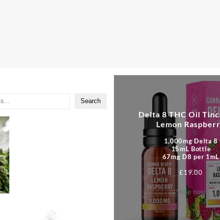
Search
Delta 8 THC Oil Tinc
Lemon Raspber
1,000mg Delta 8
15mL Bottle
67mg D8 per 1mL
£
19.00
Shop now