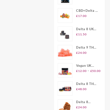
Gummies UK
CBD+Delta 8
Gummies UK
£
17.00
Delta 8 UK
Brownie Bites
£
11.50
Delta 9 THC
Gummies UK
£
24.00
Vegan UK
Price
Delta 8
–
£
12.00
£
50.00
range
Gummies
£12.
Delta 8 THC
throu
Softgel
£
48.00
£50.
Capsules UK
Delta 8
Plymouth
£
24.00