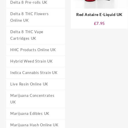
Delta 8 Pre-rolls UK
Delta 8 THC Flowers
Red Astaire E-Liquid UK
Online UK
£
7.95
Delta 8 THC Vape
Cartridges UK
HHC Products Online UK
Hybrid Weed Strain UK
Indica Cannabis Strain UK
Live Resin Online UK
Marijuana Concentrates
UK
Marijuana Edibles UK
Marijuana Hash Online UK