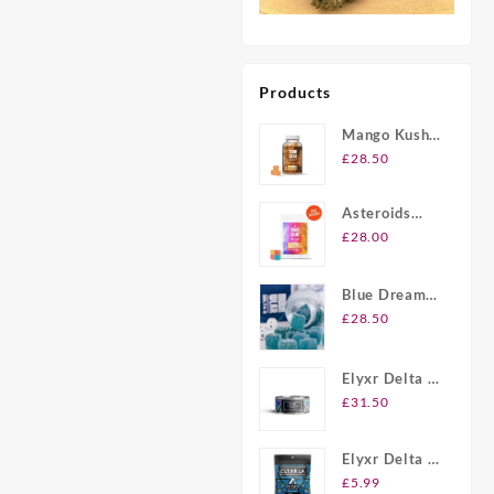
Products
Mango Kush
UK Delta-8
£
28.50
THC
Gummies
Asteroids
20ct Delta-8
£
28.00
THC
Gummies UK
Blue Dream
Berry Delta-8
£
28.50
THC
Gummies UK
Elyxr Delta 8
Gummies UK
£
31.50
Elyxr Delta 8
THC 2 Pack
£
5.99