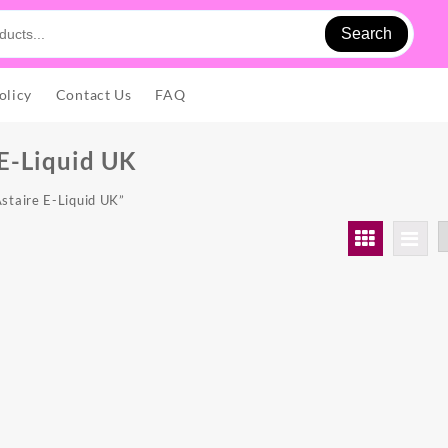
Search
olicy
Contact Us
FAQ
 E-Liquid UK
staire E-Liquid UK”