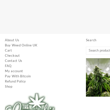
About Us
Search
Buy Weed Online UK
Cart
Checkout
Contact Us
FAQ
My account
Pay With Bitcoin
Refund Policy
Shop