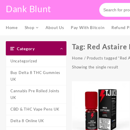
Skip
Dank Blunt
to
content
Home
Shop
About Us
Pay With Bitcoin
Refund P
Tag:
Red Astaire
Category
Home
/ Products tagged “Red A
Uncategorized
Showing the single result
Buy Delta 8 THC Gummies
UK
Cannabis Pre Rolled Joints
UK
CBD & THC Vape Pens UK
Delta 8 Online UK