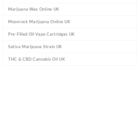
Marijuana Wax Online UK
Moonrock Marijuana Online UK
Pre-Filled Oil Vape Cartridges UK
Sativa Marijuana Strain UK
THC & CBD Cannabis Oil UK
Tag:
QR Brands - MAC 1 Pre-Roll UK
Home
/ Products tagged “QR Brands - MAC 1 Pre-Roll UK”
Showing the single result