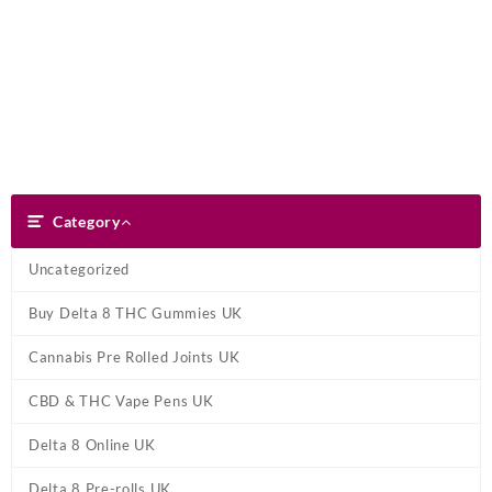
Skip
Dank Blunt
to
content
Search
Category
Category
Uncategorized
Buy Delta 8 THC Gummies UK
Cannabis Pre Rolled Joints UK
CBD & THC Vape Pens UK
Delta 8 Online UK
Delta 8 Pre-rolls UK