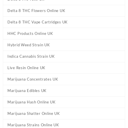
Delta 8 THC Flowers Online UK
Delta 8 THC Vape Cartridges UK
HHC Products Online UK
Hybrid Weed Strain UK
Indica Cannabis Strain UK
Live Resin Online UK
Marijuana Concentrates UK
Marijuana Edibles UK
Marijuana Hash Online UK
Marijuana Shatter Online UK
Marijuana Strains Online UK