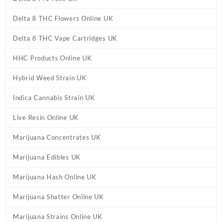
Delta 8 THC Flowers Online UK
Delta 8 THC Vape Cartridges UK
HHC Products Online UK
Hybrid Weed Strain UK
Indica Cannabis Strain UK
Live Resin Online UK
Marijuana Concentrates UK
Marijuana Edibles UK
Marijuana Hash Online UK
Marijuana Shatter Online UK
Marijuana Strains Online UK