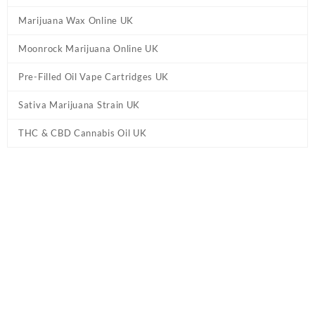
Marijuana Wax Online UK
Moonrock Marijuana Online UK
Pre-Filled Oil Vape Cartridges UK
Sativa Marijuana Strain UK
THC & CBD Cannabis Oil UK
Tag:
Pre rolls online delivery near me
Home
/ Products tagged “Pre rolls online delivery near me”
Showing all 11 results
24k Gold
Punch Infused
Apples and
Blue Dream