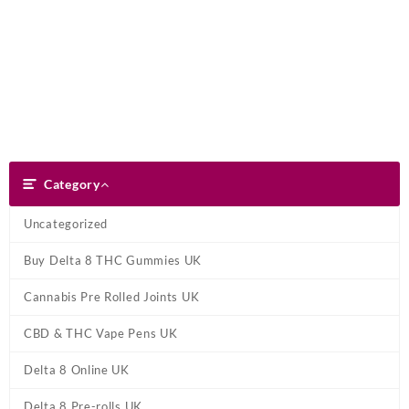
Skip
Dank Blunt
to
content
Search
Category
Category
Uncategorized
Buy Delta 8 THC Gummies UK
Cannabis Pre Rolled Joints UK
CBD & THC Vape Pens UK
Delta 8 Online UK
Delta 8 Pre-rolls UK