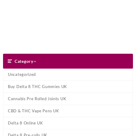
Skip
Dank Blunt
to
content
Search
Category
Category
Uncategorized
Buy Delta 8 THC Gummies UK
Cannabis Pre Rolled Joints UK
CBD & THC Vape Pens UK
Delta 8 Online UK
Delta 8 Pre-rolls UK