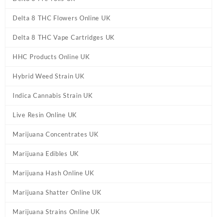
Delta 8 THC Flowers Online UK
Delta 8 THC Vape Cartridges UK
HHC Products Online UK
Hybrid Weed Strain UK
Indica Cannabis Strain UK
Live Resin Online UK
Marijuana Concentrates UK
Marijuana Edibles UK
Marijuana Hash Online UK
Marijuana Shatter Online UK
Marijuana Strains Online UK