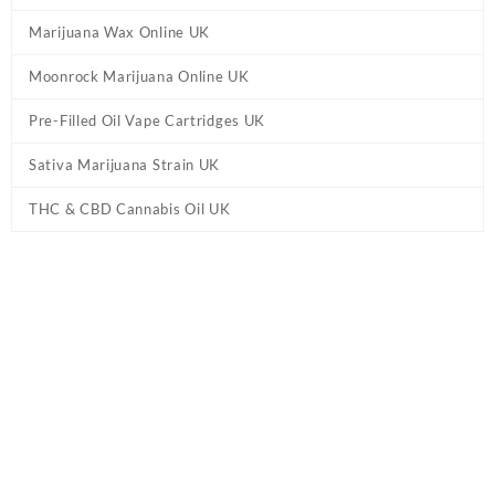
Marijuana Wax Online UK
Moonrock Marijuana Online UK
Pre-Filled Oil Vape Cartridges UK
Sativa Marijuana Strain UK
THC & CBD Cannabis Oil UK
Tag:
Playboy Hash UK
Home
/ Products tagged “Playboy Hash UK”
Showing the single result