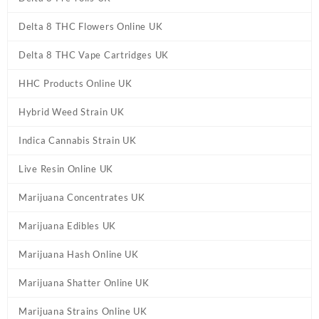
Delta 8 THC Flowers Online UK
Delta 8 THC Vape Cartridges UK
HHC Products Online UK
Hybrid Weed Strain UK
Indica Cannabis Strain UK
Live Resin Online UK
Marijuana Concentrates UK
Marijuana Edibles UK
Marijuana Hash Online UK
Marijuana Shatter Online UK
Marijuana Strains Online UK