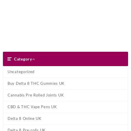
Skip
Dank Blunt
to
content
Search
Category
Category
Uncategorized
Buy Delta 8 THC Gummies UK
Cannabis Pre Rolled Joints UK
CBD & THC Vape Pens UK
Delta 8 Online UK
Delta 8 Pre-rolls UK