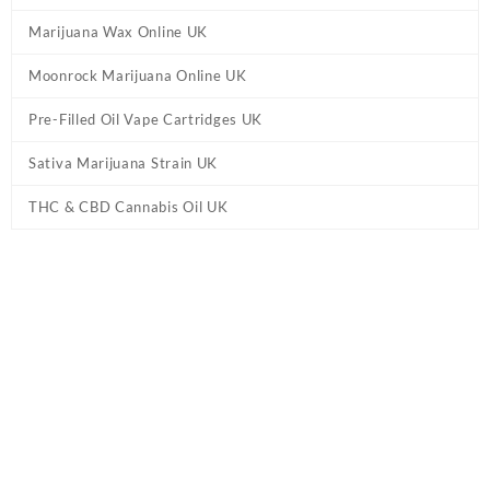
Marijuana Wax Online UK
Moonrock Marijuana Online UK
Pre-Filled Oil Vape Cartridges UK
Sativa Marijuana Strain UK
THC & CBD Cannabis Oil UK
Tag:
Pineapple Express Delta 8 – Pre-Roll
UK
Home
/ Products tagged “Pineapple Express Delta 8 – Pre-Roll
UK”
Showing the single result