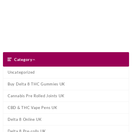
Skip
Dank Blunt
to
content
Search
Category
Category
Uncategorized
Buy Delta 8 THC Gummies UK
Cannabis Pre Rolled Joints UK
CBD & THC Vape Pens UK
Delta 8 Online UK
Delta 8 Pre-rolls UK