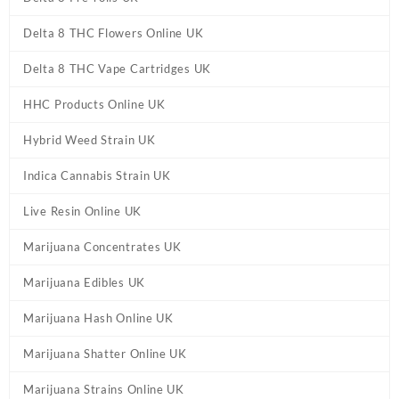
Delta 8 THC Flowers Online UK
Delta 8 THC Vape Cartridges UK
HHC Products Online UK
Hybrid Weed Strain UK
Indica Cannabis Strain UK
Live Resin Online UK
Marijuana Concentrates UK
Marijuana Edibles UK
Marijuana Hash Online UK
Marijuana Shatter Online UK
Marijuana Strains Online UK