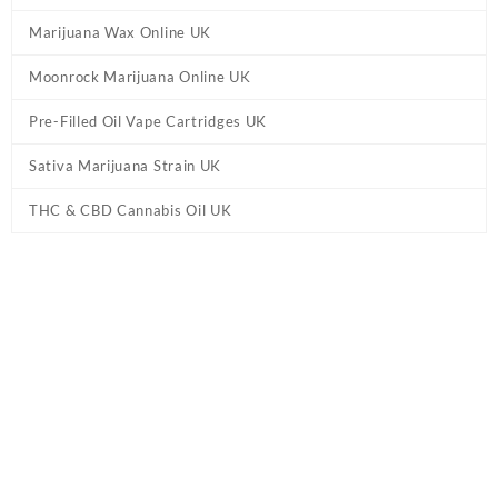
Marijuana Wax Online UK
Moonrock Marijuana Online UK
Pre-Filled Oil Vape Cartridges UK
Sativa Marijuana Strain UK
THC & CBD Cannabis Oil UK
Tag:
Moroccan Blonde Hash UK
Home
/ Products tagged “Moroccan Blonde Hash UK”
Showing the single result