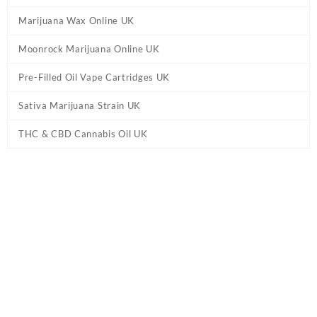
Marijuana Wax Online UK
Moonrock Marijuana Online UK
Pre-Filled Oil Vape Cartridges UK
Sativa Marijuana Strain UK
THC & CBD Cannabis Oil UK
Tag:
Moonrock Caramel Pre Roll UK
Home
/ Products tagged “Moonrock Caramel Pre Roll UK”
Showing the single result
Moonrock