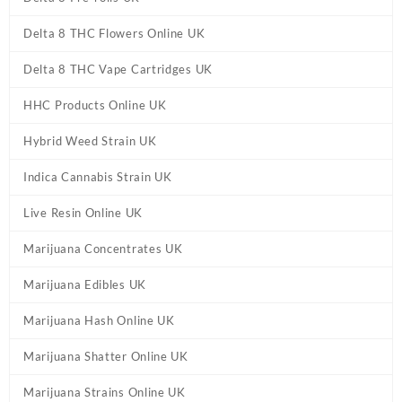
Delta 8 THC Flowers Online UK
Delta 8 THC Vape Cartridges UK
HHC Products Online UK
Hybrid Weed Strain UK
Indica Cannabis Strain UK
Live Resin Online UK
Marijuana Concentrates UK
Marijuana Edibles UK
Marijuana Hash Online UK
Marijuana Shatter Online UK
Marijuana Strains Online UK