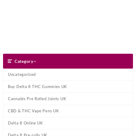
Skip
Dank Blunt
to
content
Search
Category
Category
Uncategorized
Buy Delta 8 THC Gummies UK
Cannabis Pre Rolled Joints UK
CBD & THC Vape Pens UK
Delta 8 Online UK
Delta 8 Pre-rolls UK