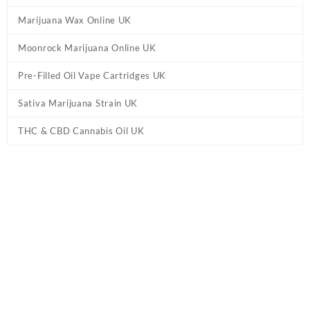
Marijuana Wax Online UK
Moonrock Marijuana Online UK
Pre-Filled Oil Vape Cartridges UK
Sativa Marijuana Strain UK
THC & CBD Cannabis Oil UK
Tag:
Live Resin HHC Vape Pen – Grape Ape
UK
Home
/ Products tagged “Live Resin HHC Vape Pen – Grape Ape
UK”
Showing the single result