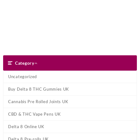
Skip
Dank Blunt
to
content
Search
Category
Category
Uncategorized
Buy Delta 8 THC Gummies UK
Cannabis Pre Rolled Joints UK
CBD & THC Vape Pens UK
Delta 8 Online UK
Delta 8 Pre-rolls UK