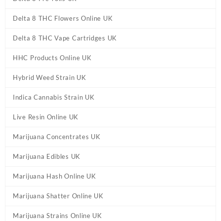
Delta 8 THC Flowers Online UK
Delta 8 THC Vape Cartridges UK
HHC Products Online UK
Hybrid Weed Strain UK
Indica Cannabis Strain UK
Live Resin Online UK
Marijuana Concentrates UK
Marijuana Edibles UK
Marijuana Hash Online UK
Marijuana Shatter Online UK
Marijuana Strains Online UK