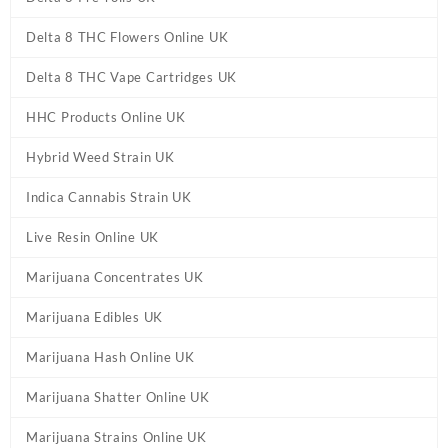
Delta 8 THC Flowers Online UK
Delta 8 THC Vape Cartridges UK
HHC Products Online UK
Hybrid Weed Strain UK
Indica Cannabis Strain UK
Live Resin Online UK
Marijuana Concentrates UK
Marijuana Edibles UK
Marijuana Hash Online UK
Marijuana Shatter Online UK
Marijuana Strains Online UK