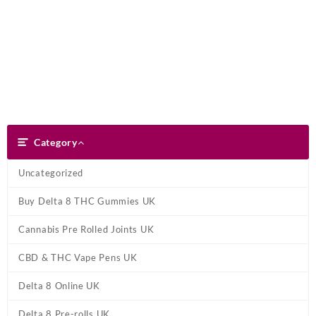
Skip
Dank Blunt
to
content
Search
Category
Category
Uncategorized
Buy Delta 8 THC Gummies UK
Cannabis Pre Rolled Joints UK
CBD & THC Vape Pens UK
Delta 8 Online UK
Delta 8 Pre-rolls UK