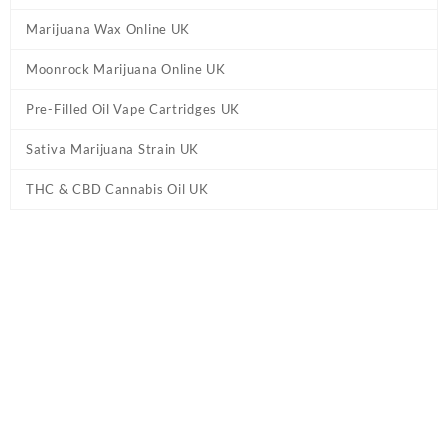
Marijuana Wax Online UK
Moonrock Marijuana Online UK
Pre-Filled Oil Vape Cartridges UK
Sativa Marijuana Strain UK
THC & CBD Cannabis Oil UK
Tag:
Lemon Octane Delta 8 Flower UK
Home
/ Products tagged “Lemon Octane Delta 8 Flower UK”
Showing the single result