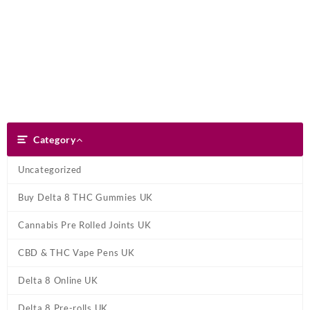
Skip
Dank Blunt
to
content
Search
Category
Category
Uncategorized
Buy Delta 8 THC Gummies UK
Cannabis Pre Rolled Joints UK
CBD & THC Vape Pens UK
Delta 8 Online UK
Delta 8 Pre-rolls UK