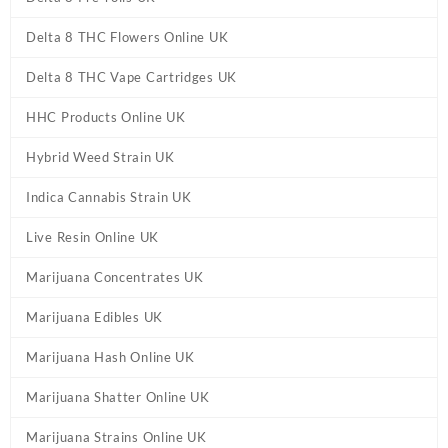
Delta 8 THC Flowers Online UK
Delta 8 THC Vape Cartridges UK
HHC Products Online UK
Hybrid Weed Strain UK
Indica Cannabis Strain UK
Live Resin Online UK
Marijuana Concentrates UK
Marijuana Edibles UK
Marijuana Hash Online UK
Marijuana Shatter Online UK
Marijuana Strains Online UK