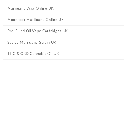
Marijuana Wax Online UK
Moonrock Marijuana Online UK
Pre-Filled Oil Vape Cartridges UK
Sativa Marijuana Strain UK
THC & CBD Cannabis Oil UK
Tag:
Laughing Buddha Cannabis UK
Home
/ Products tagged “Laughing Buddha Cannabis UK”
Laughing Buddha Cannabis UK
Buy Laughing Buddha Cannabis UK Online.
Laughing Buddha
Cannabis
Seeds gives you a smooth feel good high making you
smile all the way. These awesome puppies are not your average
seeds. Laughing Buddha terpene
strain
is an intriguing blend of
black liquorice and spice that meets flavours of cedar and diesel.
Showing the single result