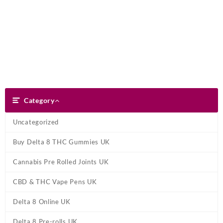
Skip
Dank Blunt
to
content
Search
Category
Category
Uncategorized
Buy Delta 8 THC Gummies UK
Cannabis Pre Rolled Joints UK
CBD & THC Vape Pens UK
Delta 8 Online UK
Delta 8 Pre-rolls UK