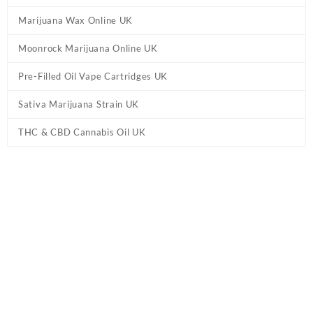
Marijuana Wax Online UK
Moonrock Marijuana Online UK
Pre-Filled Oil Vape Cartridges UK
Sativa Marijuana Strain UK
THC & CBD Cannabis Oil UK
Tag:
Knockout Blend THC Gummies UK –
Watermelon Blast
Home
/ Products tagged “Knockout Blend THC Gummies UK –
Watermelon Blast”
Showing the single result