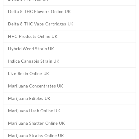
Delta 8 THC Flowers Online UK
Delta 8 THC Vape Cartridges UK
HHC Products Online UK
Hybrid Weed Strain UK
Indica Cannabis Strain UK
Live Resin Online UK
Marijuana Concentrates UK
Marijuana Edibles UK
Marijuana Hash Online UK
Marijuana Shatter Online UK
Marijuana Strains Online UK