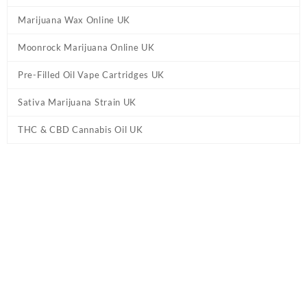
Marijuana Wax Online UK
Moonrock Marijuana Online UK
Pre-Filled Oil Vape Cartridges UK
Sativa Marijuana Strain UK
THC & CBD Cannabis Oil UK
Tag:
Knockout Blend Cartridge Delta 8 /
HHC UK
Home
/ Products tagged “Knockout Blend Cartridge Delta 8 / HHC
UK”
Showing all 2 results