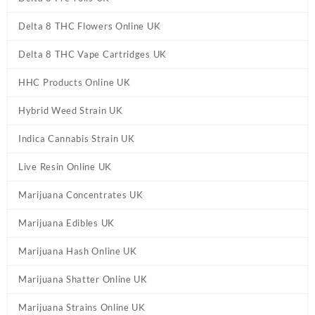
Delta 8 THC Flowers Online UK
Delta 8 THC Vape Cartridges UK
HHC Products Online UK
Hybrid Weed Strain UK
Indica Cannabis Strain UK
Live Resin Online UK
Marijuana Concentrates UK
Marijuana Edibles UK
Marijuana Hash Online UK
Marijuana Shatter Online UK
Marijuana Strains Online UK