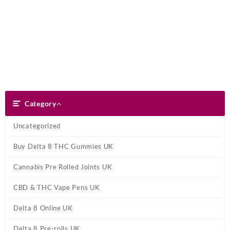
Skip
Dank Blunt
to
content
Search
Category
Category
Uncategorized
Buy Delta 8 THC Gummies UK
Cannabis Pre Rolled Joints UK
CBD & THC Vape Pens UK
Delta 8 Online UK
Delta 8 Pre-rolls UK