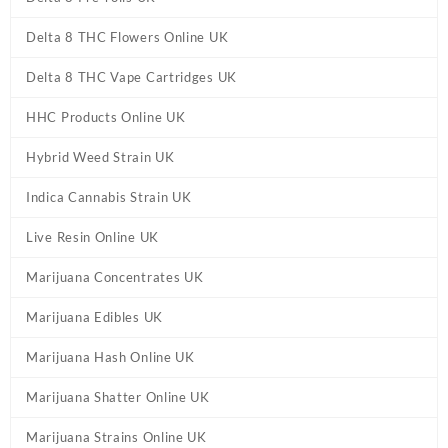
Delta 8 THC Flowers Online UK
Delta 8 THC Vape Cartridges UK
HHC Products Online UK
Hybrid Weed Strain UK
Indica Cannabis Strain UK
Live Resin Online UK
Marijuana Concentrates UK
Marijuana Edibles UK
Marijuana Hash Online UK
Marijuana Shatter Online UK
Marijuana Strains Online UK