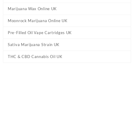
Marijuana Wax Online UK
Moonrock Marijuana Online UK
Pre-Filled Oil Vape Cartridges UK
Sativa Marijuana Strain UK
THC & CBD Cannabis Oil UK
Tag:
Ketama Gold Hash UK
Home
/ Products tagged “Ketama Gold Hash UK”
Showing the single result
Ketama Gold