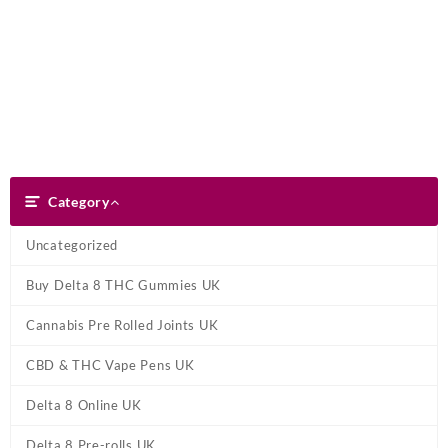
Skip
Dank Blunt
to
content
Search
Category
Category
Uncategorized
Buy Delta 8 THC Gummies UK
Cannabis Pre Rolled Joints UK
CBD & THC Vape Pens UK
Delta 8 Online UK
Delta 8 Pre-rolls UK