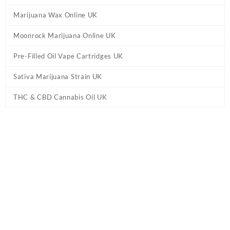
Marijuana Wax Online UK
Moonrock Marijuana Online UK
Pre-Filled Oil Vape Cartridges UK
Sativa Marijuana Strain UK
THC & CBD Cannabis Oil UK
Tag:
Jeeter Pina Colada Quad Infused
Prerolls UK
Home
/ Products tagged “Jeeter Pina Colada Quad Infused Prerolls
UK”
Showing the single result