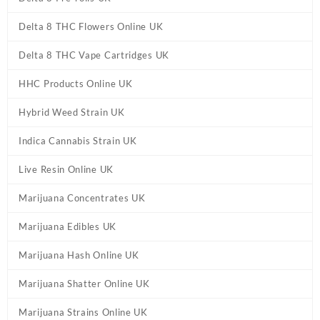
Delta 8 THC Flowers Online UK
Delta 8 THC Vape Cartridges UK
HHC Products Online UK
Hybrid Weed Strain UK
Indica Cannabis Strain UK
Live Resin Online UK
Marijuana Concentrates UK
Marijuana Edibles UK
Marijuana Hash Online UK
Marijuana Shatter Online UK
Marijuana Strains Online UK