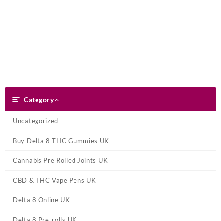
Skip
Dank Blunt
to
content
Search
Category
Category
Uncategorized
Buy Delta 8 THC Gummies UK
Cannabis Pre Rolled Joints UK
CBD & THC Vape Pens UK
Delta 8 Online UK
Delta 8 Pre-rolls UK