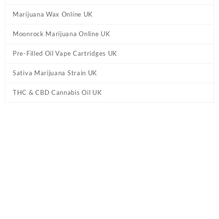
Marijuana Wax Online UK
Moonrock Marijuana Online UK
Pre-Filled Oil Vape Cartridges UK
Sativa Marijuana Strain UK
THC & CBD Cannabis Oil UK
Tag:
Jamaican Haze Weed Strain UK
Home
/ Products tagged “Jamaican Haze Weed Strain UK”
Showing the single result