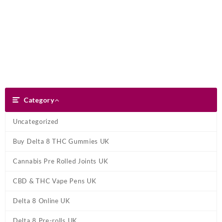
Skip
Dank Blunt
to
content
Search
Category
Category
Uncategorized
Buy Delta 8 THC Gummies UK
Cannabis Pre Rolled Joints UK
CBD & THC Vape Pens UK
Delta 8 Online UK
Delta 8 Pre-rolls UK