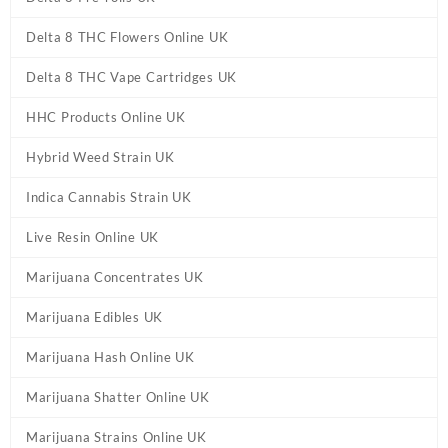
Delta 8 THC Flowers Online UK
Delta 8 THC Vape Cartridges UK
HHC Products Online UK
Hybrid Weed Strain UK
Indica Cannabis Strain UK
Live Resin Online UK
Marijuana Concentrates UK
Marijuana Edibles UK
Marijuana Hash Online UK
Marijuana Shatter Online UK
Marijuana Strains Online UK