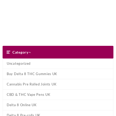
Skip
Dank Blunt
to
content
Search
Category
Category
Uncategorized
Buy Delta 8 THC Gummies UK
Cannabis Pre Rolled Joints UK
CBD & THC Vape Pens UK
Delta 8 Online UK
Delta 8 Pre-rolls UK