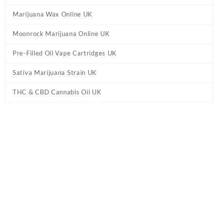
Marijuana Wax Online UK
Moonrock Marijuana Online UK
Pre-Filled Oil Vape Cartridges UK
Sativa Marijuana Strain UK
THC & CBD Cannabis Oil UK
Tag:
Indulge THC Tincture UK - Indica
Home
/ Products tagged “Indulge THC Tincture UK - Indica”
Showing the single result