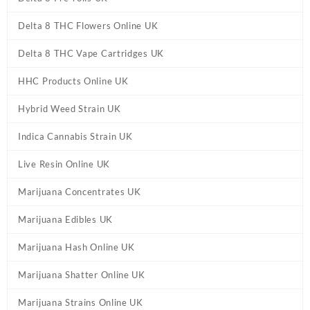
Delta 8 THC Flowers Online UK
Delta 8 THC Vape Cartridges UK
HHC Products Online UK
Hybrid Weed Strain UK
Indica Cannabis Strain UK
Live Resin Online UK
Marijuana Concentrates UK
Marijuana Edibles UK
Marijuana Hash Online UK
Marijuana Shatter Online UK
Marijuana Strains Online UK