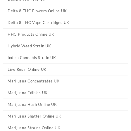
Delta 8 THC Flowers Online UK
Delta 8 THC Vape Cartridges UK
HHC Products Online UK
Hybrid Weed Strain UK
Indica Cannabis Strain UK
Live Resin Online UK
Marijuana Concentrates UK
Marijuana Edibles UK
Marijuana Hash Online UK
Marijuana Shatter Online UK
Marijuana Strains Online UK