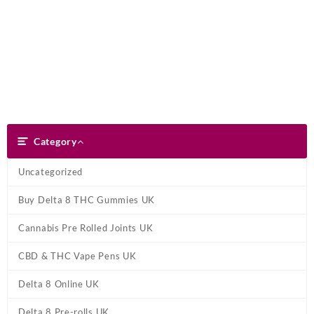
Skip
Dank Blunt
to
content
Search
Category
Category
Uncategorized
Buy Delta 8 THC Gummies UK
Cannabis Pre Rolled Joints UK
CBD & THC Vape Pens UK
Delta 8 Online UK
Delta 8 Pre-rolls UK