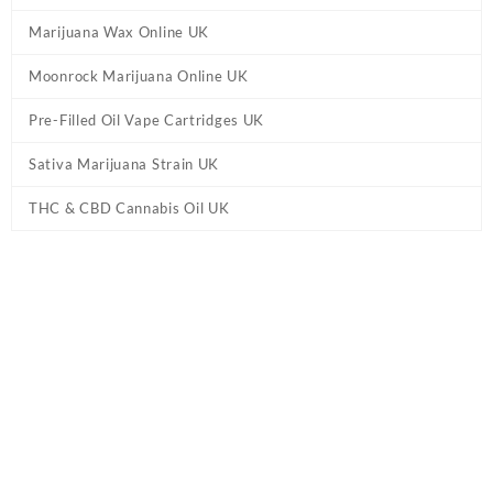
Marijuana Wax Online UK
Moonrock Marijuana Online UK
Pre-Filled Oil Vape Cartridges UK
Sativa Marijuana Strain UK
THC & CBD Cannabis Oil UK
Tag:
Honeyroot Delta 8 Disposable Vape
UK
Home
/ Products tagged “Honeyroot Delta 8 Disposable Vape UK”
Showing the single result