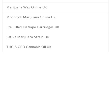
Marijuana Wax Online UK
Moonrock Marijuana Online UK
Pre-Filled Oil Vape Cartridges UK
Sativa Marijuana Strain UK
THC & CBD Cannabis Oil UK
Tag:
High Potency HHC Vape Pen UK –
Lemon Slushie
Home
/ Products tagged “High Potency HHC Vape Pen UK –
Lemon Slushie”
Showing the single result