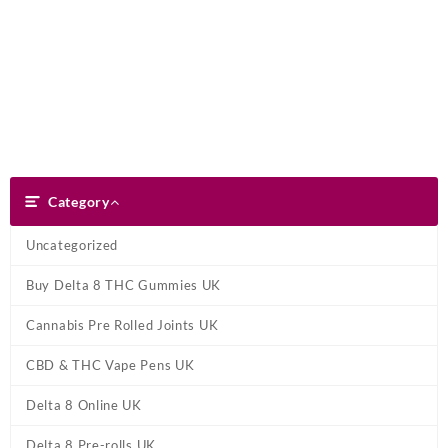
Skip
Dank Blunt
to
content
Search
Category
Category
Uncategorized
Buy Delta 8 THC Gummies UK
Cannabis Pre Rolled Joints UK
CBD & THC Vape Pens UK
Delta 8 Online UK
Delta 8 Pre-rolls UK