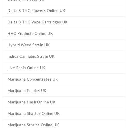
Delta 8 THC Flowers Online UK
Delta 8 THC Vape Cartridges UK
HHC Products Online UK
Hybrid Weed Strain UK
Indica Cannabis Strain UK
Live Resin Online UK
Marijuana Concentrates UK
Marijuana Edibles UK
Marijuana Hash Online UK
Marijuana Shatter Online UK
Marijuana Strains Online UK