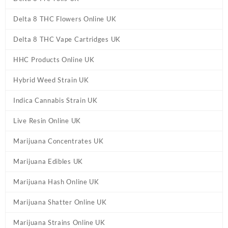
Delta 8 THC Flowers Online UK
Delta 8 THC Vape Cartridges UK
HHC Products Online UK
Hybrid Weed Strain UK
Indica Cannabis Strain UK
Live Resin Online UK
Marijuana Concentrates UK
Marijuana Edibles UK
Marijuana Hash Online UK
Marijuana Shatter Online UK
Marijuana Strains Online UK