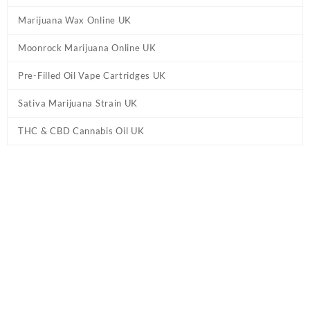
Marijuana Wax Online UK
Moonrock Marijuana Online UK
Pre-Filled Oil Vape Cartridges UK
Sativa Marijuana Strain UK
THC & CBD Cannabis Oil UK
Tag:
HHC Vape – Disposable Vape Pen UK –
Maui Wowie
Home
/ Products tagged “HHC Vape – Disposable Vape Pen UK –
Maui Wowie”
Showing the single result