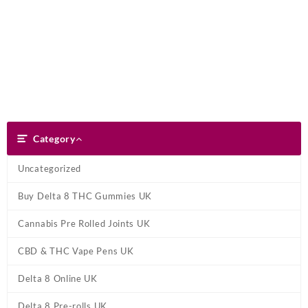
Skip
Dank Blunt
to
content
Search
Category
Category
Uncategorized
Buy Delta 8 THC Gummies UK
Cannabis Pre Rolled Joints UK
CBD & THC Vape Pens UK
Delta 8 Online UK
Delta 8 Pre-rolls UK